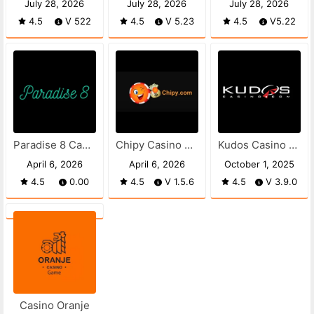
July 28, 2026
July 28, 2026
July 28, 2026
4.5
V 522
4.5
V 5.23
4.5
V5.22
Paradise 8 Casino apk
Chipy Casino APK
Kudos Casino APK
April 6, 2026
April 6, 2026
October 1, 2025
4.5
0.00
4.5
V 1.5.6
4.5
V 3.9.0
Casino Oranje