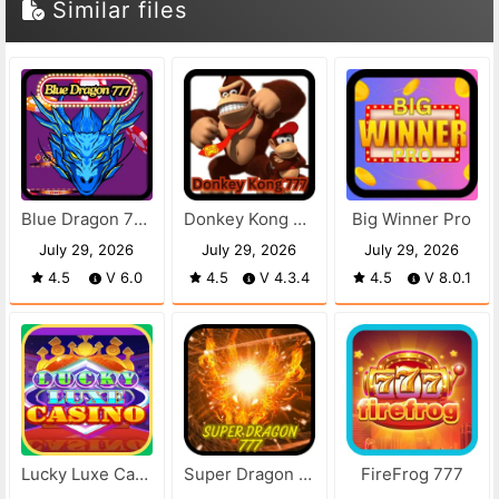
Similar files
Blue Dragon 777
Donkey Kong 777
Big Winner Pro
July 29, 2026
July 29, 2026
July 29, 2026
4.5
V 6.0
4.5
V 4.3.4
4.5
V 8.0.1
Lucky Luxe Casino
Super Dragon 777
FireFrog 777