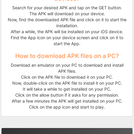
Search for your desired APK and tap on the GET button.
The APK will download on your device.
Now, find the downloaded APK file and click on it to start the
installation.
After a while, the APK will be installed on your iOS device.
Find the App icon on your device screen and click on it to
start the App.
How to download APK files on a PC?
Download an emulator on your PC to download and install
APK files.
Click on the APK file to download it on your PC.
Now, double-click on the APK file to install it on your PC.
It will take a while to get installed on your PC.
Click on the allow button if it asks for any permission.
After a few minutes the APK will get installed on your PC.
Click on the app icon and start to play.