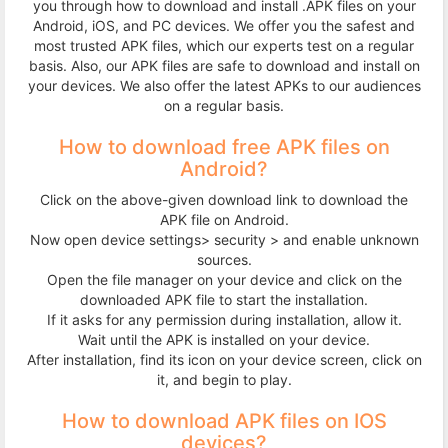
you through how to download and install .APK files on your
Terms
Android, iOS, and PC devices. We offer you the safest and
most trusted APK files, which our experts test on a regular
&
basis. Also, our APK files are safe to download and install on
your devices. We also offer the latest APKs to our audiences
on a regular basis.
Conditions
How to download free APK files on
Disclaimer
Android?
Click on the above-given download link to download the
Contact
APK file on Android.
Now open device settings> security > and enable unknown
Us
sources.
Open the file manager on your device and click on the
downloaded APK file to start the installation.
If it asks for any permission during installation, allow it.
Wait until the APK is installed on your device.
After installation, find its icon on your device screen, click on
it, and begin to play.
How to download APK files on IOS
devices?