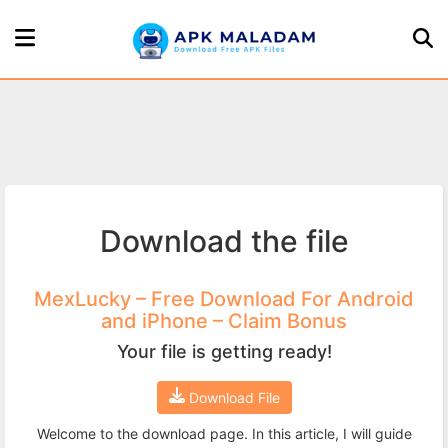
Home
Page
Games
Download the file
Apps
About
MexLucky – Free Download For Android
and iPhone – Claim Bonus
Us
Your file is getting ready!
Privacy
Download File
Policy
Welcome to the download page. In this article, I will guide