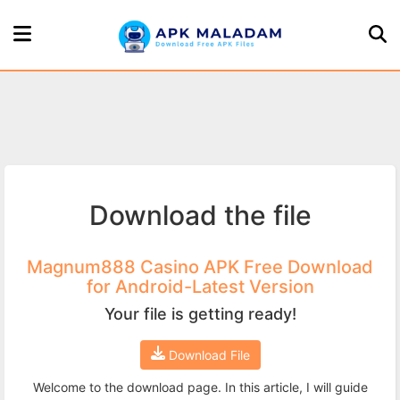
Home
Page
Games
Download the file
Apps
About
Magnum888 Casino APK Free Download
for Android-Latest Version
Us
Your file is getting ready!
Privacy
Download File
Policy
Welcome to the download page. In this article, I will guide