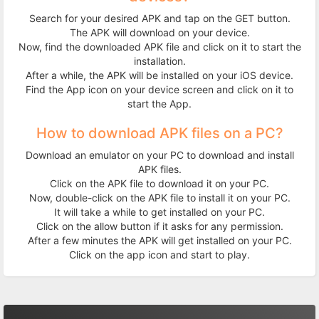
Search for your desired APK and tap on the GET button.
The APK will download on your device.
Now, find the downloaded APK file and click on it to start the
installation.
After a while, the APK will be installed on your iOS device.
Find the App icon on your device screen and click on it to
start the App.
How to download APK files on a PC?
Download an emulator on your PC to download and install
APK files.
Click on the APK file to download it on your PC.
Now, double-click on the APK file to install it on your PC.
It will take a while to get installed on your PC.
Click on the allow button if it asks for any permission.
After a few minutes the APK will get installed on your PC.
Click on the app icon and start to play.