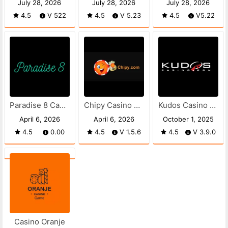
July 28, 2026
July 28, 2026
July 28, 2026
4.5
V 522
4.5
V 5.23
4.5
V5.22
Paradise 8 Casino apk
Chipy Casino APK
Kudos Casino APK
April 6, 2026
April 6, 2026
October 1, 2025
4.5
0.00
4.5
V 1.5.6
4.5
V 3.9.0
Casino Oranje