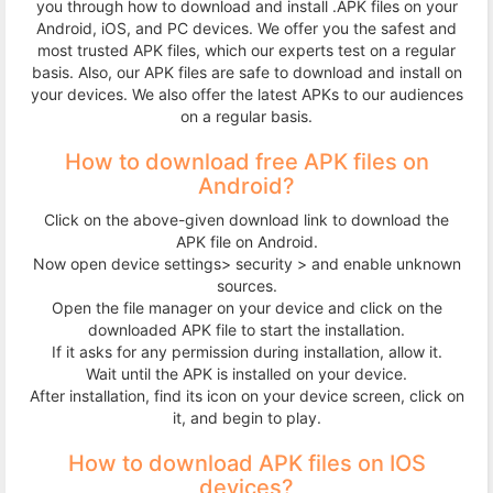
you through how to download and install .APK files on your
Terms
Android, iOS, and PC devices. We offer you the safest and
most trusted APK files, which our experts test on a regular
&
basis. Also, our APK files are safe to download and install on
your devices. We also offer the latest APKs to our audiences
on a regular basis.
Conditions
How to download free APK files on
Disclaimer
Android?
Click on the above-given download link to download the
Contact
APK file on Android.
Now open device settings> security > and enable unknown
Us
sources.
Open the file manager on your device and click on the
downloaded APK file to start the installation.
If it asks for any permission during installation, allow it.
Wait until the APK is installed on your device.
After installation, find its icon on your device screen, click on
it, and begin to play.
How to download APK files on IOS
devices?