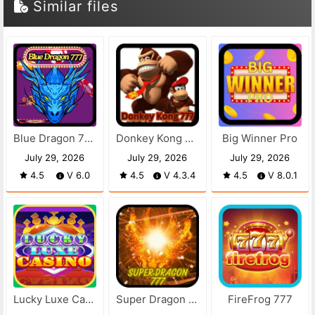
Similar files
Blue Dragon 777
Donkey Kong 777
Big Winner Pro
July 29, 2026
July 29, 2026
July 29, 2026
4.5
V 6.0
4.5
V 4.3.4
4.5
V 8.0.1
Lucky Luxe Casino
Super Dragon 777
FireFrog 777