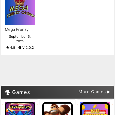
Mega Frenzy Casino
September 5,
2025
4.5
V 2.0.2
Games
More Games