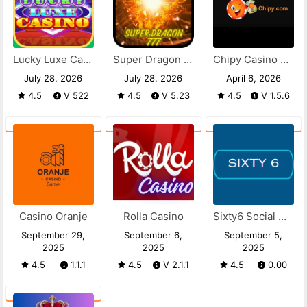
Terms
&
Lucky Luxe Casino
Super Dragon 777
Chipy Casino APK
July 28, 2026
July 28, 2026
April 6, 2026
Conditions
4.5
V 522
4.5
V 5.23
4.5
V 1.5.6
Disclaimer
Contact
Us
Casino Oranje
Rolla Casino
Sixty6 Social Casino APK
September 29,
September 6,
September 5,
2025
2025
2025
4.5
1.1.1
4.5
V 2.1.1
4.5
0.00