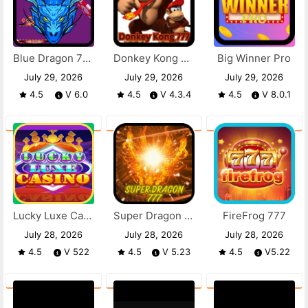
Blue Dragon 777
Donkey Kong 777
Big Winner Pro
July 29, 2026
July 29, 2026
July 29, 2026
4.5
V 6.0
4.5
V 4.3.4
4.5
V 8.0.1
Lucky Luxe Casino
Super Dragon 777
FireFrog 777
July 28, 2026
July 28, 2026
July 28, 2026
4.5
V 522
4.5
V 5.23
4.5
V5.22