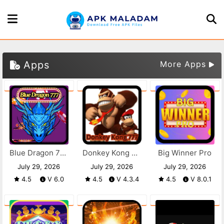
Home
Apps
More Apps
Page
Games
Apps
About
Blue Dragon 777
Donkey Kong 777
Big Winner Pro
July 29, 2026
July 29, 2026
July 29, 2026
Us
4.5
V 6.0
4.5
V 4.3.4
4.5
V 8.0.1
Privacy
Policy