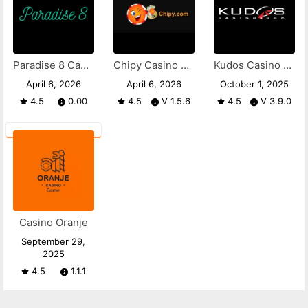
Paradise 8 Casino apk
Chipy Casino APK
Kudos Casino APK
April 6, 2026
April 6, 2026
October 1, 2025
4.5
0.00
4.5
V 1.5.6
4.5
V 3.9.0
Casino Oranje
September 29,
2025
4.5
1.1.1