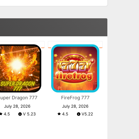
uper Dragon 777
FireFrog 777
July 28, 2026
July 28, 2026
4.5
V 5.23
4.5
V5.22