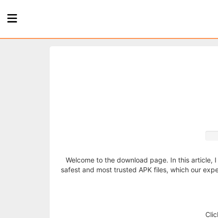
Home
Page
Games
Apps
About
Welcome to the download page. In this article, I
safest and most trusted APK files, which our exper
Us
Privacy
Cli