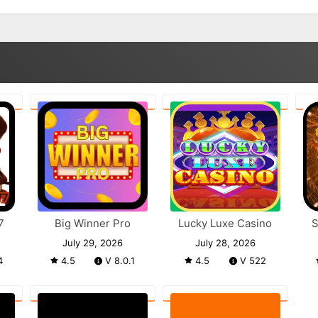
7
Big Winner Pro
Lucky Luxe Casino
S
July 29, 2026
July 28, 2026
4
4.5
V 8.0.1
4.5
V 522