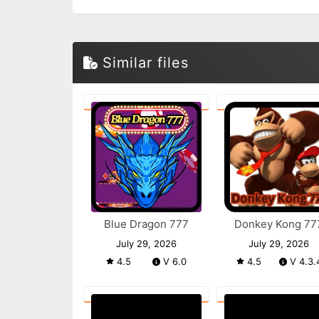
Similar files
Blue Dragon 777
Donkey Kong 77
July 29, 2026
July 29, 2026
4.5
V 6.0
4.5
V 4.3.