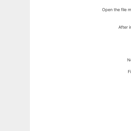
Policy
Open the file m
Terms
After i
&
Conditions
Disclaimer
No
Contact
F
Us