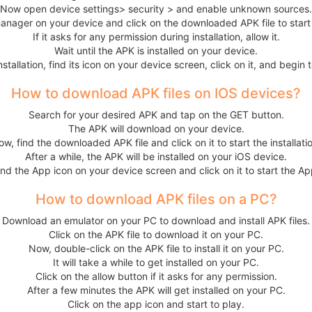
Now open device settings> security > and enable unknown sources.
anager on your device and click on the downloaded APK file to start t
If it asks for any permission during installation, allow it.
Wait until the APK is installed on your device.
nstallation, find its icon on your device screen, click on it, and begin 
How to download APK files on IOS devices?
Search for your desired APK and tap on the GET button.
The APK will download on your device.
w, find the downloaded APK file and click on it to start the installati
After a while, the APK will be installed on your iOS device.
ind the App icon on your device screen and click on it to start the Ap
How to download APK files on a PC?
Download an emulator on your PC to download and install APK files.
Click on the APK file to download it on your PC.
Now, double-click on the APK file to install it on your PC.
It will take a while to get installed on your PC.
Click on the allow button if it asks for any permission.
After a few minutes the APK will get installed on your PC.
Click on the app icon and start to play.