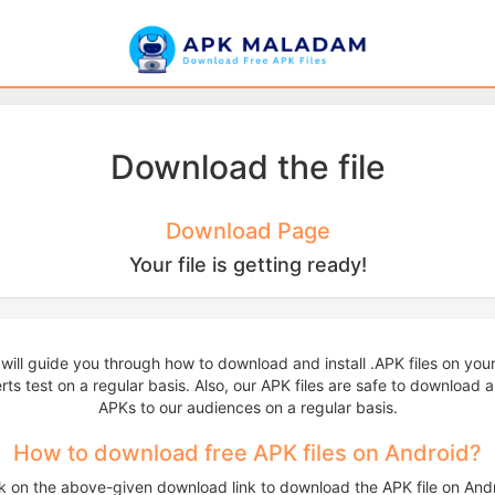
Download the file
Download Page
Your file is getting ready!
 will guide you through how to download and install .APK files on yo
ts test on a regular basis. Also, our APK files are safe to download an
APKs to our audiences on a regular basis.
How to download free APK files on Android?
ck on the above-given download link to download the APK file on Andr