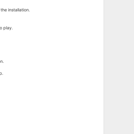
he installation.
to play.
on.
p.