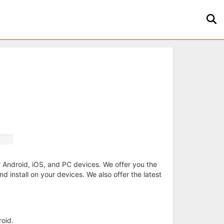
ur Android, iOS, and PC devices. We offer you the
d install on your devices. We also offer the latest
oid.