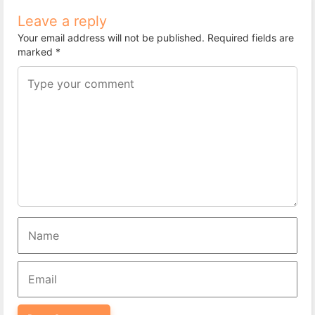
Leave a reply
Your email address will not be published.
Required fields are
marked
*