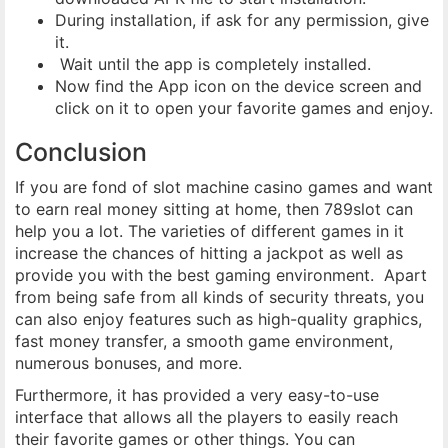
During installation, if ask for any permission, give
it.
Wait until the app is completely installed.
Now find the App icon on the device screen and
click on it to open your favorite games and enjoy.
Conclusion
If you are fond of slot machine casino games and want
to earn real money sitting at home, then 789slot can
help you a lot. The varieties of different games in it
increase the chances of hitting a jackpot as well as
provide you with the best gaming environment. Apart
from being safe from all kinds of security threats, you
can also enjoy features such as high-quality graphics,
fast money transfer, a smooth game environment,
numerous bonuses, and more.
Furthermore, it has provided a very easy-to-use
interface that allows all the players to easily reach
their favorite games or other things. You can