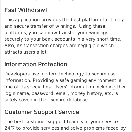
Fast Withdrawl
This application provides the best platform for timely
and secure transfer of winnings. Using these
platforms, you can now transfer your winnings
securely to your bank accounts in a very short time.
Also, its transaction charges are negligible which
attracts users a lot.
Information Protection
Developers use modern technology to secure user
information. Providing a safe gaming environment is
one of its specialties. Users’ information including their
login name, password, email, money history, etc. is
safely saved in their secure database.
Customer Support Service
The best customer support team is at your service
24/7 to provide services and solve problems faced by