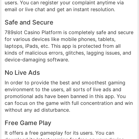
users. You can register your complaint anytime via
email or live chat and get an instant resolution.
Safe and Secure
789slot Casino Platform is completely safe and secure
for various devices like mobile phones, tablets,
laptops, iPads, etc. This app is protected from all
kinds of malicious errors, glitches, lagging issues, and
device-damaging software.
No Live Ads
In order to provide the best and smoothest gaming
environment to the users, all sorts of live ads and
promotional ads have been banned in this app. You
can focus on the game with full concentration and win
without any ad disturbance.
Free Game Play
It offers a free gameplay for its users. You can