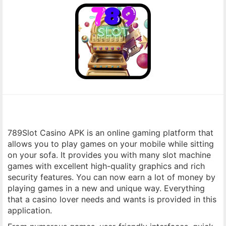
Terms
&
Conditions
Disclaimer
Contact
Us
789Slot Casino APK is an online gaming platform that
allows you to play games on your mobile while sitting
on your sofa. It provides you with many slot machine
games with excellent high-quality graphics and rich
security features. You can now earn a lot of money by
playing games in a new and unique way. Everything
that a casino lover needs and wants is provided in this
application.