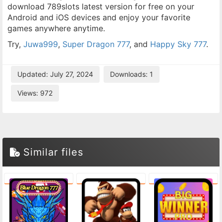
download 789slots latest version for free on your
Android and iOS devices and enjoy your favorite
games anywhere anytime.
Try,
Juwa999
,
Super Dragon 777
, and
Happy Sky 777
.
Updated: July 27, 2024
Downloads: 1
Views: 972
Similar files