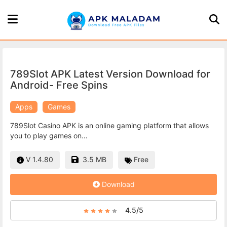
Home
789Slot APK Latest Version Download for
Page
Android- Free Spins
Games
Apps
Games
Apps
789Slot Casino APK is an online gaming platform that allows
you to play games on…
About
3.5 MB
V 1.4.80
Free
Us
Download
Privacy
4.5/5
Policy