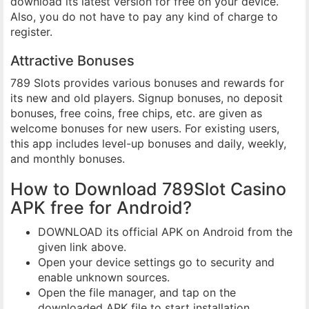
download its latest version for free on your device.
Also, you do not have to pay any kind of charge to
register.
Attractive Bonuses
789 Slots provides various bonuses and rewards for
its new and old players. Signup bonuses, no deposit
bonuses, free coins, free chips, etc. are given as
welcome bonuses for new users. For existing users,
this app includes level-up bonuses and daily, weekly,
and monthly bonuses.
How to Download 789Slot Casino
APK free for Android?
DOWNLOAD its official APK on Android from the
given link above.
Open your device settings go to security and
enable unknown sources.
Open the file manager, and tap on the
downloaded APK file to start installation.