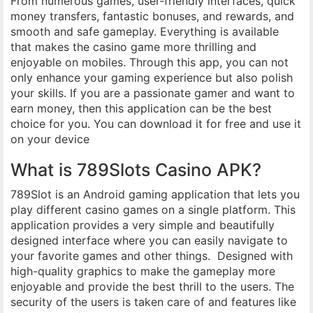
From numerous games, user-friendly interfaces, quick
money transfers, fantastic bonuses, and rewards, and
smooth and safe gameplay. Everything is available
that makes the casino game more thrilling and
enjoyable on mobiles. Through this app, you can not
only enhance your gaming experience but also polish
your skills. If you are a passionate gamer and want to
earn money, then this application can be the best
choice for you. You can download it for free and use it
on your device
What is 789Slots Casino APK?
789Slot is an Android gaming application that lets you
play different casino games on a single platform. This
application provides a very simple and beautifully
designed interface where you can easily navigate to
your favorite games and other things. Designed with
high-quality graphics to make the gameplay more
enjoyable and provide the best thrill to the users. The
security of the users is taken care of and features like