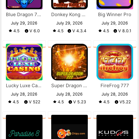
Blue Dragon 777
Donkey Kong 777
Big Winner Pro
July 29, 2026
July 29, 2026
July 29, 2026
4.5
V 6.0
4.5
V 4.3.4
4.5
V 8.0.1
Lucky Luxe Casino
Super Dragon 777
FireFrog 777
July 28, 2026
July 28, 2026
July 28, 2026
4.5
V 522
4.5
V 5.23
4.5
V5.22