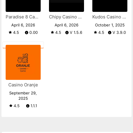
Paradise 8 Casino apk
Chipy Casino APK
Kudos Casino APK
April 6, 2026
April 6, 2026
October 1, 2025
4.5
0.00
4.5
V 1.5.6
4.5
V 3.9.0
Casino Oranje
September 29,
2025
4.5
1.1.1