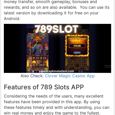
money transfer, smooth gameplay, bonuses and
rewards, and so on are also available. You can use its
latest version by downloading it for free on your
Android.
Also Check:
Clover Magic Casino App
Features of 789 Slots APP
Considering the needs of the users, many excellent
features have been provided in this app. By using
these features timely and with understanding, you can
win real money and enjoy the game to the fullest.