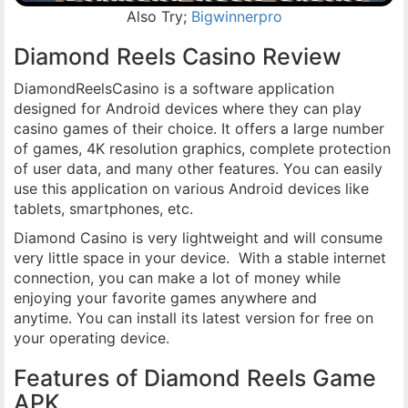
Also Try;
Bigwinnerpro
Diamond Reels Casino Review
DiamondReelsCasino is a software application
designed for Android devices where they can play
casino games of their choice. It offers a large number
of games, 4K resolution graphics, complete protection
of user data, and many other features. You can easily
use this application on various Android devices like
tablets, smartphones, etc.
Diamond Casino is very lightweight and will consume
very little space in your device. With a stable internet
connection, you can make a lot of money while
enjoying your favorite games anywhere and
anytime. You can install its latest version for free on
your operating device.
Features of Diamond Reels Game
APK