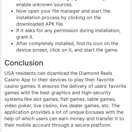
enable unknown sources.
Now open your file manager and start the
installation process by clicking on the
downloaded APK file.
If it asks for any permission during installation,
grant it.
After completely installed, find its icon on the
device screen, click on it, and start the game.
Conclusion
USA residents can download the Diamond Reels
Casino App to their devices to play their favorite
casino games. It ensures the delivery of users’ favorite
games with the best graphics and high-security
systems like slot games, fish games, table games,
video poker, live casino, live dealer games, etc. The
application provides a lot of unique bonuses with the
help of which users can earn money and transfer it to
their mobile account through a secure platform.