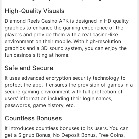
High-Quality Visuals
Diamond Reels Casino APK is designed in HD quality
graphics to enhance the gaming experience of the
players and provide them with a real casino-like
environment on their mobile. With high-resolution
graphics and a 3D sound system, you can enjoy the
fun casinos sitting at home.
Safe and Secure
It uses advanced encryption security technology to
protect the app. It ensures the provision of games in a
secure gaming environment with full protection of
users’ information including their login names,
passwords, game history, etc.
Countless Bonuses
It introduces countless bonuses to its users. You can
get a Signup Bonus, No Deposit Bonus, Free Coins,