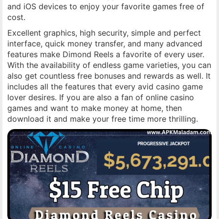
and iOS devices to enjoy your favorite games free of
cost.
Excellent graphics, high security, simple and perfect
interface, quick money transfer, and many advanced
features make Dimond Reels a favorite of every user.
With the availability of endless game varieties, you can
also get countless free bonuses and rewards as well. It
includes all the features that every avid casino game
lover desires. If you are also a fan of online casino
games and want to make money at home, then
download it and make your free time more thrilling.