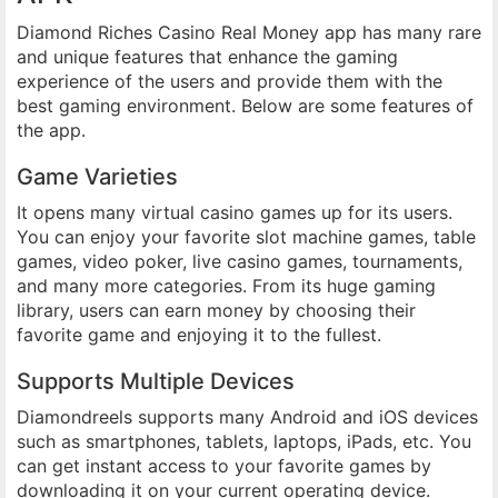
Diamond Riches Casino Real Money app has many rare
and unique features that enhance the gaming
experience of the users and provide them with the
best gaming environment. Below are some features of
the app.
Game Varieties
It opens many virtual casino games up for its users.
You can enjoy your favorite slot machine games, table
games, video poker, live casino games, tournaments,
and many more categories. From its huge gaming
library, users can earn money by choosing their
favorite game and enjoying it to the fullest.
Supports Multiple Devices
Diamondreels supports many Android and iOS devices
such as smartphones, tablets, laptops, iPads, etc. You
can get instant access to your favorite games by
downloading it on your current operating device.