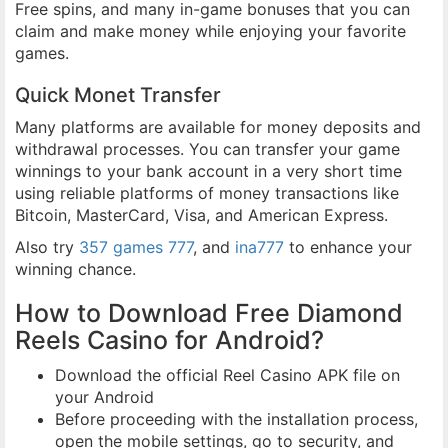
Free spins, and many in-game bonuses that you can
claim and make money while enjoying your favorite
games.
Quick Monet Transfer
Many platforms are available for money deposits and
withdrawal processes. You can transfer your game
winnings to your bank account in a very short time
using reliable platforms of money transactions like
Bitcoin, MasterCard, Visa, and American Express.
Also try
357 games 777
, and
ina777
to enhance your
winning chance.
How to Download Free Diamond
Reels Casino for Android?
Download the official Reel Casino APK file on
your Android
Before proceeding with the installation process,
open the mobile settings, go to security, and