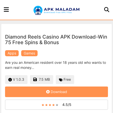
Home
Diamond Reels Casino APK Download-Win
Page
75 Free Spins & Bonus
Games
Apps
Games
Apps
Are you an American resident over 18 years old who wants to
earn real money…
About
7.5 MB
V 1.0.3
Free
Us
Download
Privacy
4.5/5
Policy