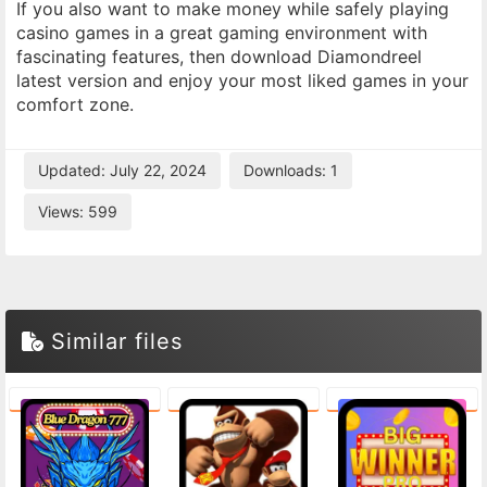
If you also want to make money while safely playing
casino games in a great gaming environment with
fascinating features, then download Diamondreel
latest version and enjoy your most liked games in your
comfort zone.
Updated: July 22, 2024
Downloads: 1
Views: 599
Similar files