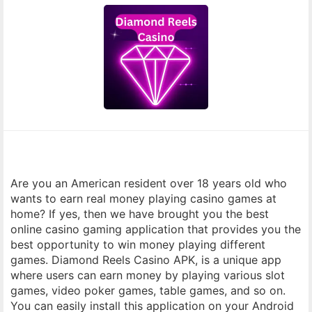
Terms
&
Conditions
Disclaimer
Contact
Us
Are you an American resident over 18 years old who
wants to earn real money playing casino games at
home? If yes, then we have brought you the best
online casino gaming application that provides you the
best opportunity to win money playing different
games. Diamond Reels Casino APK, is a unique app
where users can earn money by playing various slot
games, video poker games, table games, and so on.
You can easily install this application on your Android