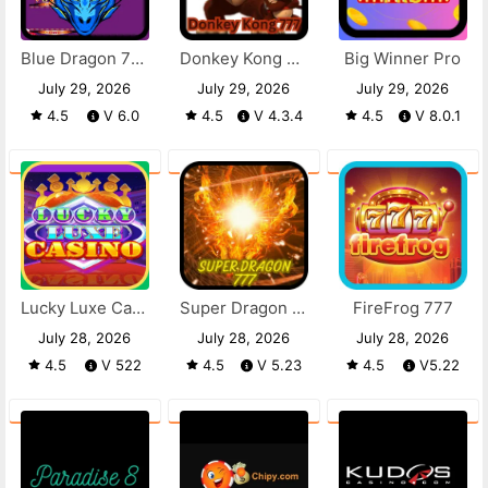
Blue Dragon 777
Donkey Kong 777
Big Winner Pro
July 29, 2026
July 29, 2026
July 29, 2026
4.5
V 6.0
4.5
V 4.3.4
4.5
V 8.0.1
Lucky Luxe Casino
Super Dragon 777
FireFrog 777
July 28, 2026
July 28, 2026
July 28, 2026
4.5
V 522
4.5
V 5.23
4.5
V5.22