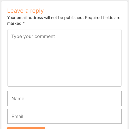
Leave a reply
Your email address will not be published.
Required fields are
marked
*