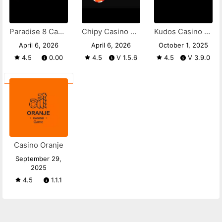
Paradise 8 Casino apk
Chipy Casino APK
Kudos Casino APK
April 6, 2026
April 6, 2026
October 1, 2025
4.5
0.00
4.5
V 1.5.6
4.5
V 3.9.0
Casino Oranje
September 29,
2025
4.5
1.1.1