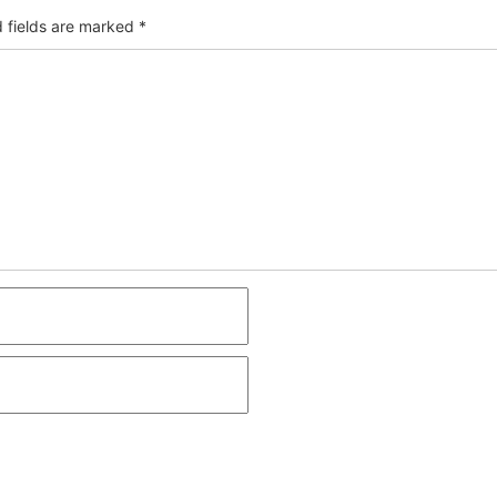
 fields are marked
*