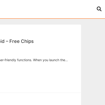
d – Free Chips
ser-friendly functions. When you launch the…