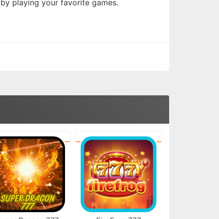
by playing your favorite games.