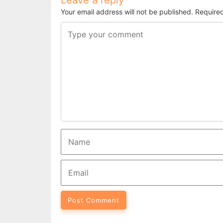
Leave a reply
Your email address will not be published.
Required