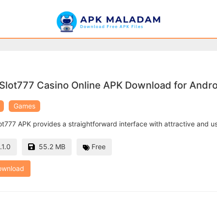
lot777 Casino Online APK Download for Androi
Games
t777 APK provides a straightforward interface with attractive and u
55.2 MB
.1.0
Free
wnload