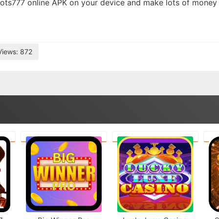
slots777 online APK on your device and make lots of money 
Views: 872