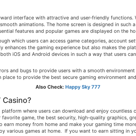
ard interface with attractive and user-friendly functions
d smooth animations. The home screen is designed in such 
ssential features and popular games are displayed on the h
ough which users can access game categories, account sett
only enhances the gaming experience but also makes the pla
both iOS and Android devices in such a way that users ca
errors and bugs to provide users with a smooth environment 
 place to provide the best secure gaming environment and 
Also Check:
Happy Sky 777
7 Casino?
g platform where users can download and enjoy countless 
ir favorite game, the best security, high-quality graphics, g
 to earn money from home and make your gaming time more 
joy various games at home. If you want to earn sitting in y