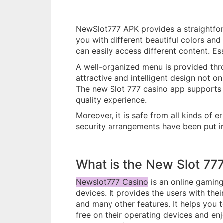
Policy
Terms
NewSlot777 APK provides a straightforw
you with different beautiful colors an
&
can easily access different content. E
A well-organized menu is provided thr
Conditions
attractive and intelligent design not 
The new Slot 777 casino app supports 
Disclaimer
quality experience.
Moreover, it is safe from all kinds of 
Contact
security arrangements have been put in
Us
What is the New Slot 77
Newslot777 Casino
is an online gamin
devices. It provides the users with the
and many other features. It helps you
free on their operating devices and en