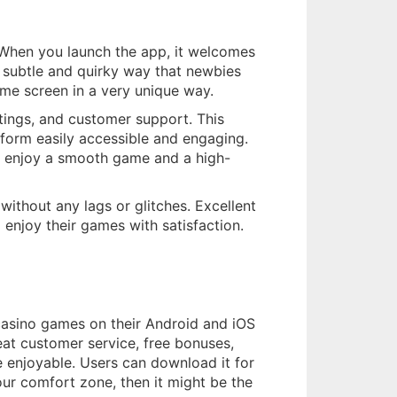
. When you launch the app, it welcomes
a subtle and quirky way that newbies
ome screen in a very unique way.
ings, and customer support. This
tform easily accessible and engaging.
n enjoy a smooth game and a high-
without any lags or glitches. Excellent
enjoy their games with satisfaction.
casino games on their Android and iOS
reat customer service, free bonuses,
enjoyable. Users can download it for
our comfort zone, then it might be the