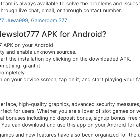
team is always available to solve the problems and issues 
hrough live chat, email, or through contact number.
77
,
Juwa999
,
Gameroom 777
ewslot777 APK for Android?
77 APK on your Android
ity and enable unknown sources.
art the installation by clicking on the downloaded APK.
something, grant it.
 completely.
con on your device screen, tap on it, and start playing your 
nterface, high-quality graphics, advanced security measures
fect for users. Whether you are a lover of slot games or 
al bonuses including no deposit bonus, signup bonus, free s
 You can download and use this app on your Android for ab
ew games and new features have also been organized for the