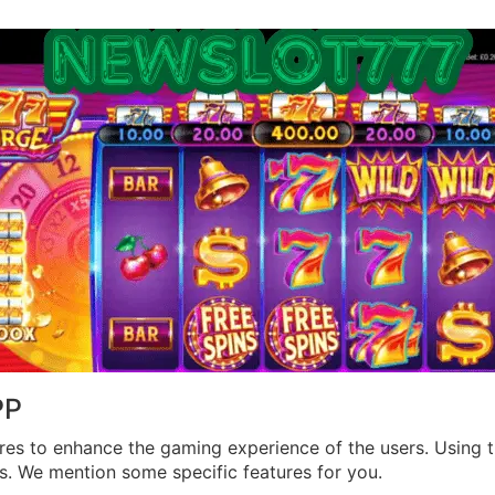
PP
ures to enhance the gaming experience of the users. Using t
s. We mention some specific features for you.