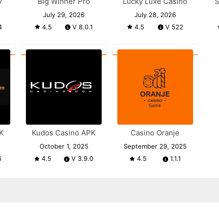
7
Big Winner Pro
Lucky Luxe Casino
S
July 29, 2026
July 28, 2026
4
4.5
V 8.0.1
4.5
V 522
K
Kudos Casino APK
Casino Oranje
October 1, 2025
September 29, 2025
6
4.5
V 3.9.0
4.5
1.1.1