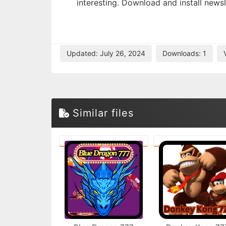
interesting. Download and install new
Updated: July 26, 2024
Downloads: 1
Similar files