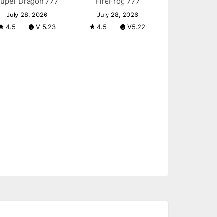
uper Dragon 777
FireFrog 777
July 28, 2026
July 28, 2026
4.5
V 5.23
4.5
V5.22