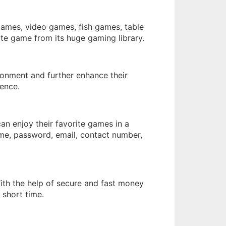
 games, video games, fish games, table
te game from its huge gaming library.
ronment and further enhance their
ience.
can enjoy their favorite games in a
ame, password, email, contact number,
With the help of secure and fast money
 short time.