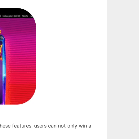
hese features, users can not only win a