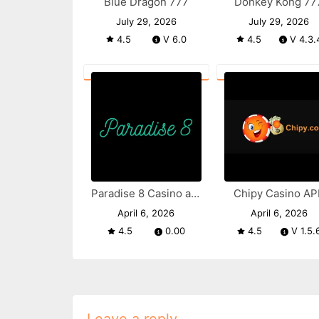
Blue Dragon 777
Donkey Kong 77
July 29, 2026
July 29, 2026
4.5
V 6.0
4.5
V 4.3.
Paradise 8 Casino apk
Chipy Casino AP
April 6, 2026
April 6, 2026
4.5
0.00
4.5
V 1.5.