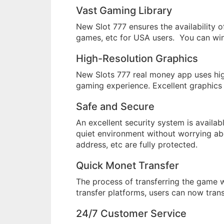
Vast Gaming Library
New Slot 777 ensures the availability 
games, etc for USA users. You can win
High-Resolution Graphics
New Slots 777 real money app uses high
gaming experience. Excellent graphics 
Safe and Secure
An excellent security system is availab
quiet environment without worrying ab
address, etc are fully protected.
Quick Monet Transfer
The process of transferring the game w
transfer platforms, users can now trans
24/7 Customer Service