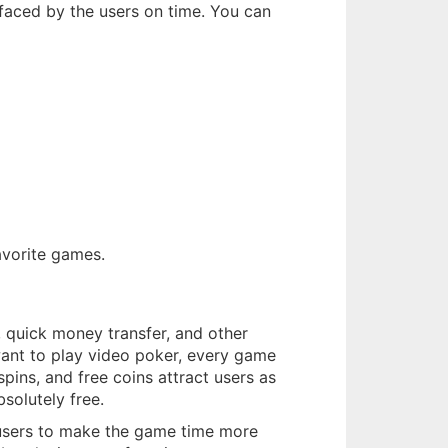
faced by the users on time. You can
favorite games.
, quick money transfer, and other
want to play video poker, every game
pins, and free coins attract users as
solutely free.
 users to make the game time more