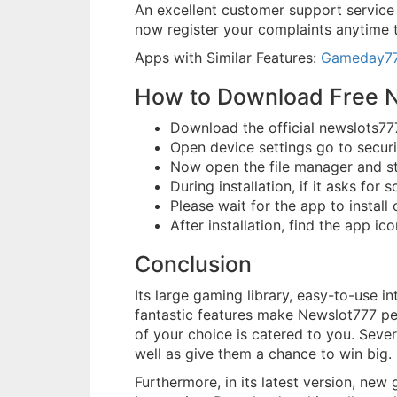
An excellent customer support service 
now register your complaints anytime t
Apps with Similar Features:
Gameday7
How to Download Free N
Download the official newslots7
Open device settings go to secur
Now open the file manager and st
During installation, if it asks for 
Please wait for the app to install
After installation, find the app i
Conclusion
Its large gaming library, easy-to-use i
fantastic features make Newslot777 per
of your choice is catered to you. Sever
well as give them a chance to win big.
Furthermore, in its latest version, n