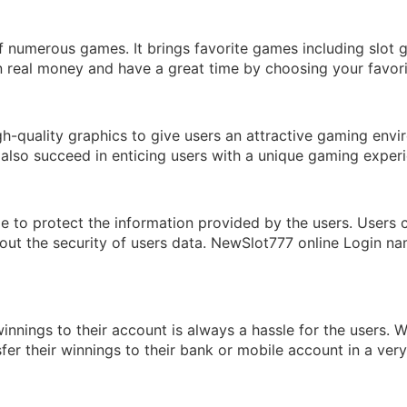
of numerous games. It brings favorite games including slot
 real money and have a great time by choosing your favori
-quality graphics to give users an attractive gaming envi
also succeed in enticing users with a unique gaming exper
le to protect the information provided by the users. Users 
out the security of users data. NewSlot777 online Login n
innings to their account is always a hassle for the users. 
fer their winnings to their bank or mobile account in a very