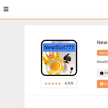
Home
NewS
Page
Apps
Games
NewSlo
Apps
V1
About
4.5/5
Do
Us
Privacy