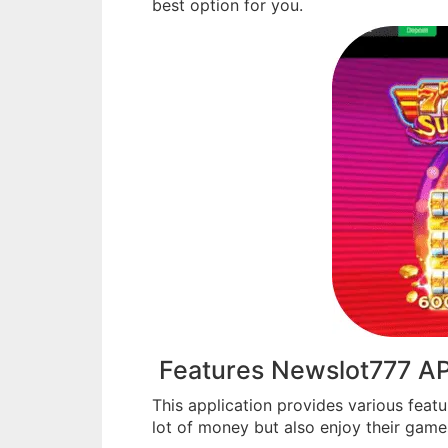
best option for you.
Features Newslot777 A
This application provides various feat
lot of money but also enjoy their game