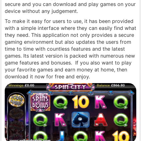
secure and you can download and play games on your
device without any judgement.
To make it easy for users to use, it has been provided
with a simple interface where they can easily find what
they need. This application not only provides a secure
gaming environment but also updates the users from
time to time with countless features and the latest
games. Its latest version is packed with numerous new
game features and bonuses. If you also want to play
your favorite games and earn money at home, then
download it now for free and enjoy.