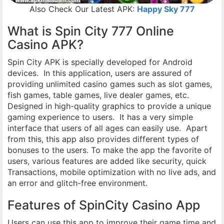
Also Check Our Latest APK:
Happy Sky 777
What is Spin City 777 Online
Casino APK?
Spin City APK is specially developed for Android
devices. In this application, users are assured of
providing unlimited casino games such as slot games,
fish games, table games, live dealer games, etc.
Designed in high-quality graphics to provide a unique
gaming experience to users. It has a very simple
interface that users of all ages can easily use. Apart
from this, this app also provides different types of
bonuses to the users. To make the app the favorite of
users, various features are added like security, quick
Transactions, mobile optimization with no live ads, and
an error and glitch-free environment.
Features of SpinCity Casino App
Users can use this app to improve their game time and