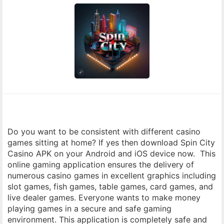
Terms
&
Conditions
Disclaimer
Contact
Us
Do you want to be consistent with different casino
games sitting at home? If yes then download Spin City
Casino APK on your Android and iOS device now. This
online gaming application ensures the delivery of
numerous casino games in excellent graphics including
slot games, fish games, table games, card games, and
live dealer games. Everyone wants to make money
playing games in a secure and safe gaming
environment. This application is completely safe and