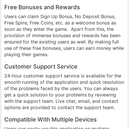
Free Bonuses and Rewards
Users can claim Sign Up Bonus, No Deposit Bonus,
Free Spins, Free Coins, etc. as a welcome bonus as
soon as they enter the game. Apart from this, the
provision of immense bonuses and rewards has been
ensured for the existing users as well. By making full
use of these free bonuses, users can earn money while
playing their games.
Customer Support Service
24-hour customer support service is available for the
smooth running of the application and quick resolution
of the problems faced by the users. You can always
get a quick solution to your problems by reviewing
with the support team. Live chat, email, and contact
options are provided to contact the support team.
Compatible With Multiple Devices
Users can easily use this application on multiple