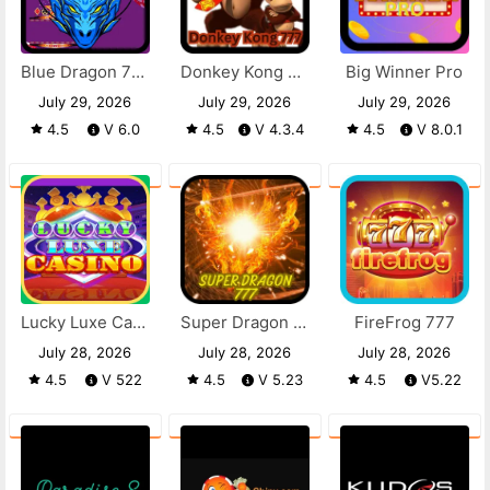
Blue Dragon 777
Donkey Kong 777
Big Winner Pro
July 29, 2026
July 29, 2026
July 29, 2026
4.5
V 6.0
4.5
V 4.3.4
4.5
V 8.0.1
Lucky Luxe Casino
Super Dragon 777
FireFrog 777
July 28, 2026
July 28, 2026
July 28, 2026
4.5
V 522
4.5
V 5.23
4.5
V5.22