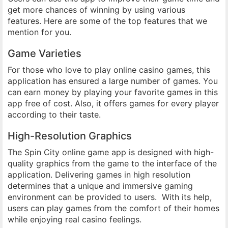
get more chances of winning by using various
features. Here are some of the top features that we
mention for you.
Game Varieties
For those who love to play online casino games, this
application has ensured a large number of games. You
can earn money by playing your favorite games in this
app free of cost. Also, it offers games for every player
according to their taste.
High-Resolution Graphics
The Spin City online game app is designed with high-
quality graphics from the game to the interface of the
application. Delivering games in high resolution
determines that a unique and immersive gaming
environment can be provided to users. With its help,
users can play games from the comfort of their homes
while enjoying real casino feelings.