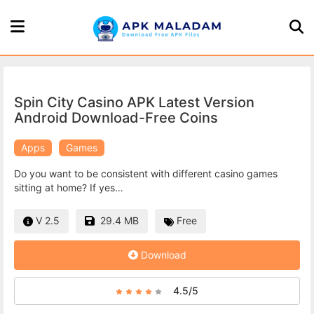
Home
Spin City Casino APK Latest Version
Page
Android Download-Free Coins
Games
Apps
Games
Apps
Do you want to be consistent with different casino games
sitting at home? If yes…
About
29.4 MB
V 2.5
Free
Us
Download
Privacy
4.5/5
Policy