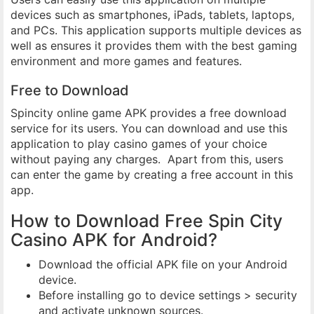
devices such as smartphones, iPads, tablets, laptops,
and PCs. This application supports multiple devices as
well as ensures it provides them with the best gaming
environment and more games and features.
Free to Download
Spincity online game APK provides a free download
service for its users. You can download and use this
application to play casino games of your choice
without paying any charges. Apart from this, users
can enter the game by creating a free account in this
app.
How to Download Free Spin City
Casino APK for Android?
Download the official APK file on your Android
device.
Before installing go to device settings > security
and activate unknown sources.