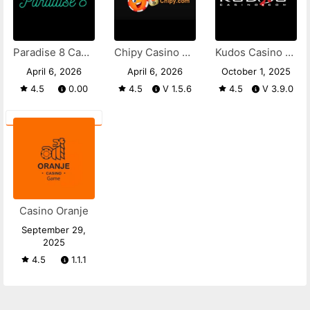
Paradise 8 Casino apk
Chipy Casino APK
Kudos Casino APK
April 6, 2026
April 6, 2026
October 1, 2025
4.5
0.00
4.5
V 1.5.6
4.5
V 3.9.0
Casino Oranje
September 29,
2025
4.5
1.1.1