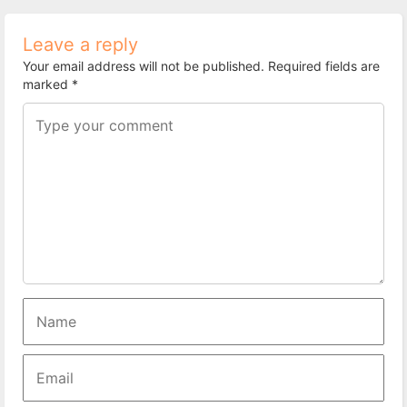
Leave a reply
Your email address will not be published.
Required fields are
marked
*