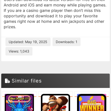
Android and iOS and earn money while playing games.
If you are a casino game player then don’t miss this
opportunity and download it to play your favorite
games right now at home and win jackpots and other
prizes.
Updated: May 19, 2025
Downloads: 1
Views: 1,043
Similar files