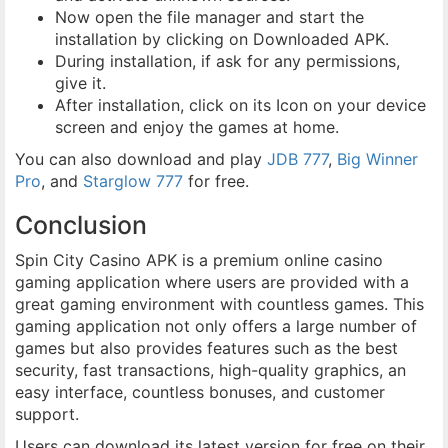
Now open the file manager and start the
installation by clicking on Downloaded APK.
During installation, if ask for any permissions,
give it.
After installation, click on its Icon on your device
screen and enjoy the games at home.
You can also download and play
JDB 777
,
Big Winner
Pro
, and
Starglow 777
for free.
Conclusion
Spin City Casino APK is a premium online casino
gaming application where users are provided with a
great gaming environment with countless games. This
gaming application not only offers a large number of
games but also provides features such as the best
security, fast transactions, high-quality graphics, an
easy interface, countless bonuses, and customer
support.
Users can download its latest version for free on their