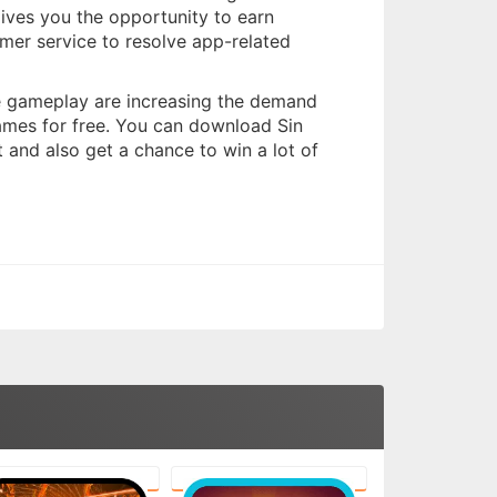
gives you the opportunity to earn
mer service to resolve app-related
ee gameplay are increasing the demand
 games for free. You can download Sin
 and also get a chance to win a lot of