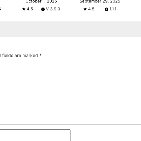
October 1, 2025
September 29, 2025
6
4.5
V 3.9.0
4.5
1.1.1
 fields are marked
*