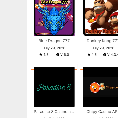
Blue Dragon 777
Donkey Kong 77
July 29, 2026
July 29, 2026
4.5
V 6.0
4.5
V 4.3.
Paradise 8 Casino apk
Chipy Casino AP