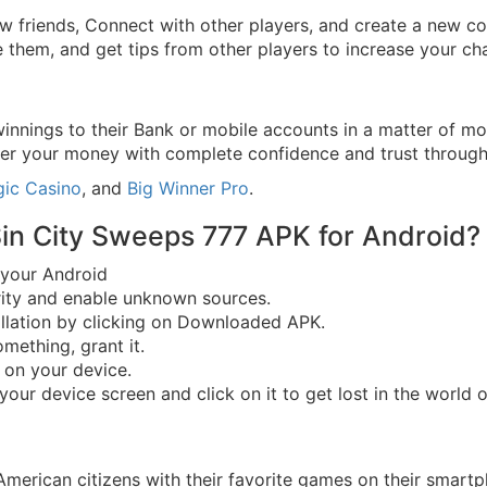
ew friends, Connect with other players, and create a new 
e them, and get tips from other players to increase your ch
innings to their Bank or mobile accounts in a matter of mom
er your money with complete confidence and trust through 
gic Casino
, and
Big Winner Pro
.
in City Sweeps 777 APK for Android?
 your Android
rity and enable unknown sources.
allation by clicking on Downloaded APK.
something, grant it.
ed on your device.
 your device screen and click on it to get lost in the world 
American citizens with their favorite games on their smart