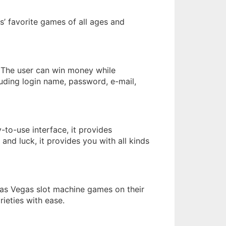
s’ favorite games of all ages and
. The user can win money while
luding login name, password, e-mail,
to-use interface, it provides
nd luck, it provides you with all kinds
Las Vegas slot machine games on their
rieties with ease.