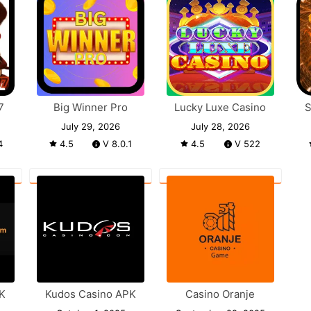
7
Big Winner Pro
Lucky Luxe Casino
S
July 29, 2026
July 28, 2026
4
4.5
V 8.0.1
4.5
V 522
K
Kudos Casino APK
Casino Oranje