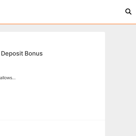
 Deposit Bonus
 allows…