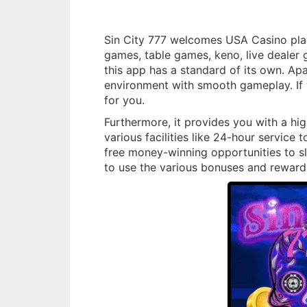
Policy
Terms
Sin City 777 welcomes USA Casino player
games, table games, keno, live dealer 
&
this app has a standard of its own. Ap
environment with smooth gameplay. If y
for you.
Conditions
Furthermore, it provides you with a hi
Disclaimer
various facilities like 24-hour service
free money-winning opportunities to sl
Contact
to use the various bonuses and rewards
Us