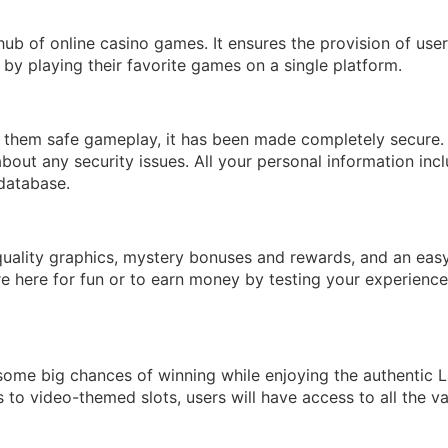
ub of online casino games. It ensures the provision of user
y playing their favorite games on a single platform.
ve them safe gameplay, it has been made completely secure
bout any security issues. All your personal information inc
 database.
uality graphics, mystery bonuses and rewards, and an easy-
e here for fun or to earn money by testing your experience a
 some big chances of winning while enjoying the authentic 
 to video-themed slots, users will have access to all the va