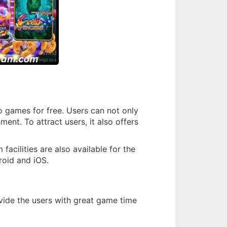
o games for free. Users can not only
ent. To attract users, it also offers
acilities are also available for the
roid and iOS.
ovide the users with great game time