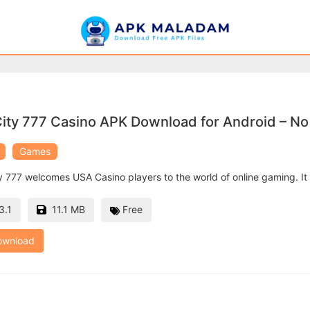
City 777 Casino APK Download for Android – No
Games
ty 777 welcomes USA Casino players to the world of online gaming. It
11.1 MB
3.1
Free
wnload