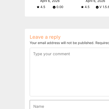
April 6, 2026
April 6, 2026
4.5
0.00
4.5
V 1.5.
Leave a reply
Your email address will not be published.
Required