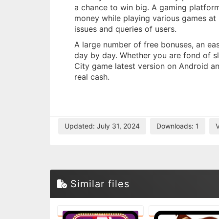
a chance to win big. A gaming platform
money while playing various games at 
issues and queries of users.
A large number of free bonuses, an ea
day by day. Whether you are fond of slo
City game latest version on Android an
real cash.
Updated: July 31, 2024
Downloads: 1
Similar files