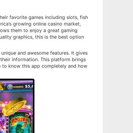
eir favorite games including slots, fish
rica’s growing online casino market,
allows them to enjoy a great gaming
lity graphics, this is the best option
y unique and awesome features. It gives
their information. This platform brings
cle to know this app completely and how