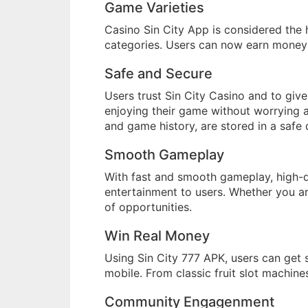
Game Varieties
Casino Sin City App is considered the h
categories. Users can now earn money b
Safe and Secure
Users trust Sin City Casino and to gi
enjoying their game without worrying a
and game history, are stored in a safe
Smooth Gameplay
With fast and smooth gameplay, high-q
entertainment to users. Whether you ar
of opportunities.
Win Real Money
Using Sin City 777 APK, users can get
mobile. From classic fruit slot machines
Community Engagenment