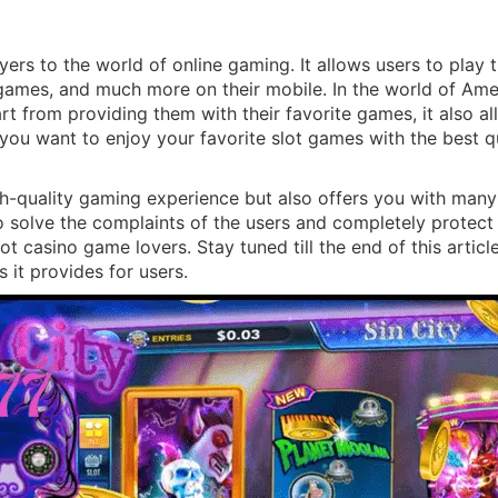
s to the world of online gaming. It allows users to play th
games, and much more on their mobile. In the world of Ame
art from providing them with their favorite games, it also 
ou want to enjoy your favorite slot games with the best qua
gh-quality gaming experience but also offers you with man
 to solve the complaints of the users and completely protect 
ot casino game lovers. Stay tuned till the end of this arti
 it provides for users.