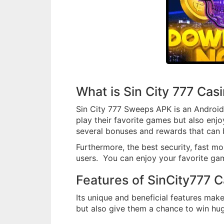
What is Sin City 777 Cas
Sin City 777 Sweeps APK is an Android 
play their favorite games but also enjo
several bonuses and rewards that can
Furthermore, the best security, fast mo
users. You can enjoy your favorite gam
Features of SinCity777 C
Its unique and beneficial features mak
but also give them a chance to win hu