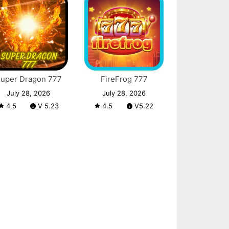
uper Dragon 777
FireFrog 777
July 28, 2026
July 28, 2026
4.5
V 5.23
4.5
V5.22