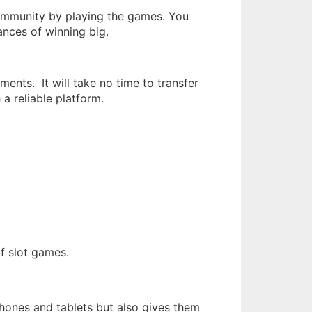
community by playing the games. You
ances of winning big.
ents. It will take no time to transfer
a reliable platform.
of slot games.
phones and tablets but also gives them