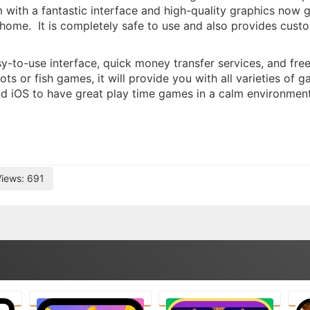
 with a fantastic interface and high-quality graphics now 
home. It is completely safe to use and also provides custo
sy-to-use interface, quick money transfer services, and fr
ts or fish games, it will provide you with all varieties of
d iOS to have great play time games in a calm environment
Views: 691