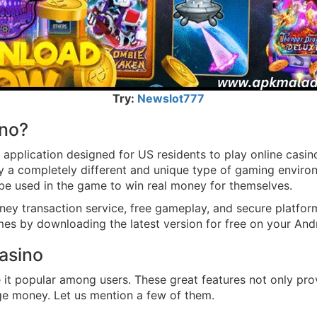
Try:
Newslot777
ino?
application designed for US residents to play online casin
y a completely different and unique type of gaming environm
 be used in the game to win real money for themselves.
ney transaction service, free gameplay, and secure platform f
es by downloading the latest version for free on your And
asino
e it popular among users. These great features not only pr
ge money. Let us mention a few of them.