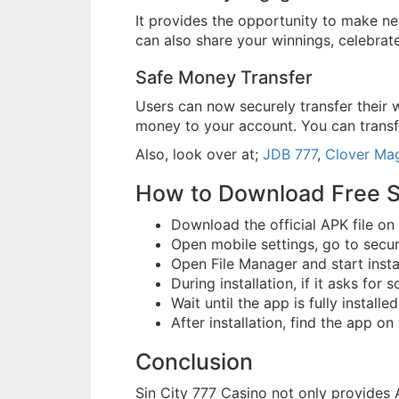
It provides the opportunity to make n
can also share your winnings, celebrat
Safe Money Transfer
Users can now securely transfer their w
money to your account. You can transf
Also, look over at;
JDB 777
,
Clover Ma
How to Download Free S
Download the official APK file on
Open mobile settings, go to secu
Open File Manager and start inst
During installation, if it asks for 
Wait until the app is fully install
After installation, find the app on
Conclusion
Sin City 777 Casino not only provides 