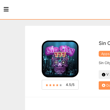
Home
Sin 
Page
Apps
Games
Sin Ci
Apps
V 
About
4.5/5
Do
Us
Privacy